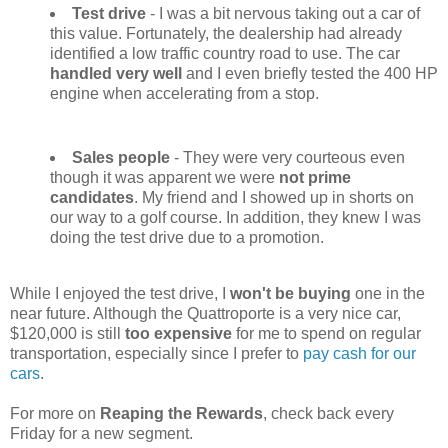
Test drive
- I was a bit nervous taking out a car of
this value. Fortunately, the dealership had already
identified a low traffic country road to use. The car
handled very well
and I even briefly tested the 400 HP
engine when accelerating from a stop.
Sales people
- They were very courteous even
though it was apparent we were
not prime
candidates
. My friend and I showed up in shorts on
our way to a golf course. In addition, they knew I was
doing the test drive due to a promotion.
While I enjoyed the test drive, I
won't be buying
one in the
near future. Although the Quattroporte is a very nice car,
$120,000 is still
too expensive
for me to spend on regular
transportation, especially since I prefer to
pay cash for our
cars
.
For more on
Reaping the Rewards
, check back every
Friday for a new segment.