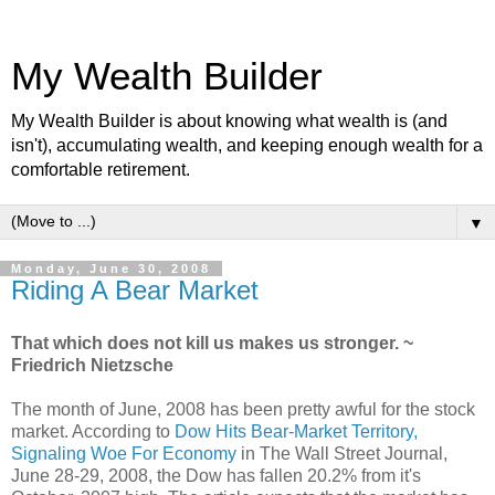
My Wealth Builder
My Wealth Builder is about knowing what wealth is (and
isn't), accumulating wealth, and keeping enough wealth for a
comfortable retirement.
▼
Monday, June 30, 2008
Riding A Bear Market
That which does not kill us makes us stronger. ~
Friedrich Nietzsche
The month of June, 2008 has been pretty awful for the stock
market. According to
Dow Hits Bear-Market Territory,
Signaling Woe For Economy
in The Wall Street Journal,
June 28-29, 2008, the Dow has fallen 20.2% from it's