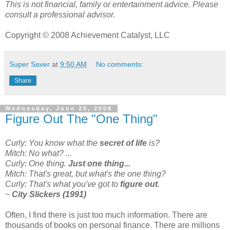
This is not financial, family or entertainment advice. Please
consult a professional advisor.
Copyright © 2008 Achievement Catalyst, LLC
Super Saver
at
9:50 AM
No comments:
Share
Wednesday, June 25, 2008
Figure Out The "One Thing"
Curly: You know what the
secret of life
is?
Mitch: No what? ...
Curly: One thing.
Just one thing...
Mitch: That's great, but what's the one thing?
Curly: That's what you've got to
figure out
.
~
City Slickers (1991)
Often, I find there is just too much information. There are
thousands of books on personal finance. There are millions