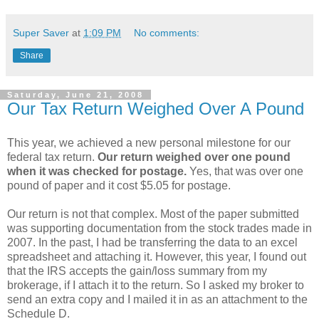
Super Saver
at
1:09 PM
No comments:
Share
Saturday, June 21, 2008
Our Tax Return Weighed Over A Pound
This year, we achieved a new personal milestone for our
federal tax return.
Our return weighed over one pound
when it was checked for postage.
Yes, that was over one
pound of paper and it cost $5.05 for postage.
Our return is not that complex. Most of the paper submitted
was supporting documentation from the stock trades made in
2007. In the past, I had be transferring the data to an excel
spreadsheet and attaching it. However, this year, I found out
that the IRS accepts the gain/loss summary from my
brokerage, if I attach it to the return. So I asked my broker to
send an extra copy and I mailed it in as an attachment to the
Schedule D.