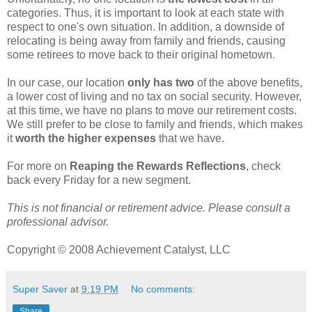
categories. Thus, it is important to look at each state with
respect to one's own situation. In addition, a downside of
relocating is being away from family and friends, causing
some retirees to move back to their original hometown.
In our case, our location
only has two
of the above benefits,
a lower cost of living and no tax on social security. However,
at this time, we have no plans to move our retirement costs.
We still prefer to be close to family and friends, which makes
it
worth the higher expenses
that we have.
For more on
Reaping the Rewards Reflections
, check
back every Friday for a new segment.
This is not financial or retirement advice. Please consult a
professional advisor.
Copyright © 2008 Achievement Catalyst, LLC
Super Saver
at
9:19 PM
No comments:
Share