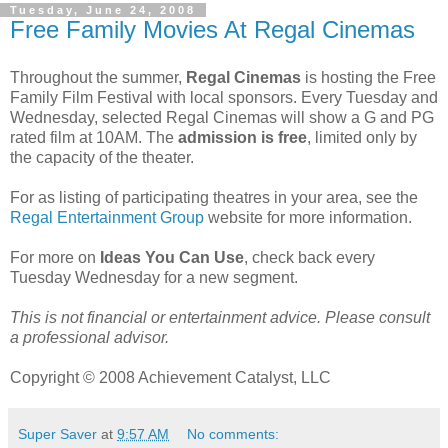
Tuesday, June 24, 2008
Free Family Movies At Regal Cinemas
Throughout the summer,
Regal Cinemas
is hosting the Free
Family Film Festival with local sponsors. Every Tuesday and
Wednesday, selected Regal Cinemas will show a G and PG
rated film at 10AM. The
admission is free
, limited only by
the capacity of the theater.
For as listing of participating theatres in your area, see the
Regal Entertainment Group
website for more information.
For more on
Ideas You Can Use
, check back every
Tuesday Wednesday for a new segment.
This is not financial or entertainment advice. Please consult
a professional advisor.
Copyright © 2008 Achievement Catalyst, LLC
Super Saver
at
9:57 AM
No comments: