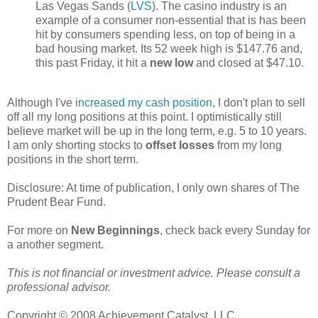
Las Vegas Sands (
LVS
). The casino industry is an
example of a consumer non-essential that is has been
hit by consumers spending less, on top of being in a
bad housing market. Its 52 week high is $147.76 and,
this past Friday, it hit a
new low
and closed at $47.10.
Although I've
increased my cash position
, I don't plan to sell
off all my long positions at this point. I optimistically still
believe market will be up in the long term, e.g. 5 to 10 years.
I am only shorting stocks to
offset losses
from my long
positions in the short term.
Disclosure: At time of publication, I only own shares of The
Prudent Bear Fund.
For more on
New Beginnings
, check back every Sunday for
a another segment.
This is not financial or investment advice. Please consult a
professional advisor.
Copyright © 2008 Achievement Catalyst, LLC