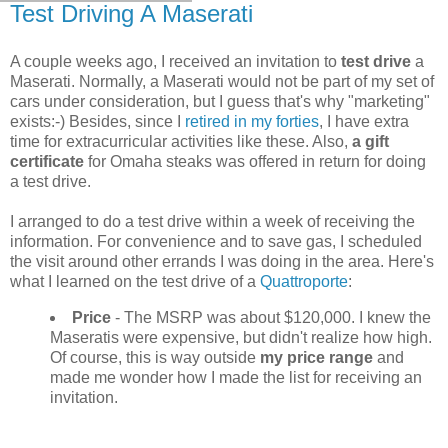
Test Driving A Maserati
A couple weeks ago, I received an invitation to
test drive
a
Maserati. Normally, a Maserati would not be part of my set of
cars under consideration, but I guess that's why "marketing"
exists:-) Besides, since I
retired in my forties
, I have extra
time for extracurricular activities like these. Also,
a gift
certificate
for Omaha steaks was offered in return for doing
a test drive.
I arranged to do a test drive within a week of receiving the
information. For convenience and to save gas, I scheduled
the visit around other errands I was doing in the area. Here's
what I learned on the test drive of a
Quattroporte
:
Price
- The MSRP was about $120,000. I knew the
Maseratis were expensive, but didn't realize how high.
Of course, this is way outside
my price range
and
made me wonder how I made the list for receiving an
invitation.