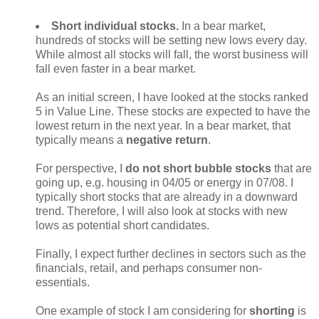
Short individual stocks.
In a bear market,
hundreds of stocks will be setting new lows every day.
While almost all stocks will fall, the worst business will
fall even faster in a bear market.
As an initial screen, I have looked at the stocks ranked
5 in Value Line. These stocks are expected to have the
lowest return in the next year. In a bear market, that
typically means a
negative return
.
For perspective, I
do not short bubble stocks
that are
going up, e.g. housing in 04/05 or energy in 07/08. I
typically short stocks that are already in a downward
trend. Therefore, I will also look at stocks with new
lows as potential short candidates.
Finally, I expect further declines in sectors such as the
financials, retail, and perhaps consumer non-
essentials.
One example of stock I am considering for
shorting
is