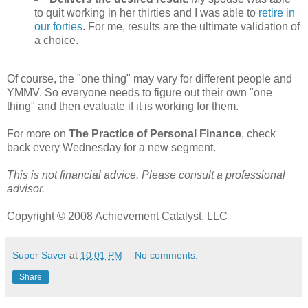
to quit working in her thirties and I was able to
retire in
our forties
. For me, results are the ultimate validation of
a choice.
Of course, the "one thing" may vary for different people and
YMMV. So everyone needs to figure out their own "one
thing" and then evaluate if it is working for them.
For more on
The Practice of Personal Finance
, check
back every Wednesday for a new segment.
This is not financial advice. Please consult a professional
advisor.
Copyright © 2008 Achievement Catalyst, LLC
Super Saver
at
10:01 PM
No comments:
Share