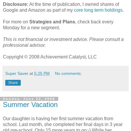
Disclosure:
At the time of publication, I owned shares of
Google and Amazon as part of my
core long term holdings
.
For more on
Strategies and Plans
, check back every
Monday for a new segment.
This is not financial or investment advice. Please consult a
professional advisor.
Copyright © 2008 Achievement Catalyst, LLC
Super Saver
at
5:25 PM
No comments:
Share
Sunday, June 22, 2008
Summer Vacation
Our daughter is having her first summer vacation from
school. Last month, she completed her final days in 3 year
old pre-school. Only 15 more years to go:-) While her