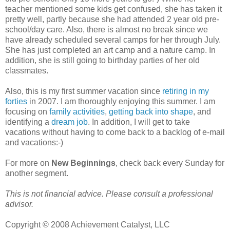
teacher mentioned some kids get confused, she has taken it
pretty well, partly because she had attended 2 year old pre-
school/day care. Also, there is almost no break since we
have already scheduled several camps for her through July.
She has just completed an art camp and a nature camp. In
addition, she is still going to birthday parties of her old
classmates.
Also, this is my first summer vacation since
retiring in my
forties
in 2007. I am thoroughly enjoying this summer. I am
focusing on
family activities
,
getting back into shape
, and
identifying a
dream job
. In addition, I will get to take
vacations without having to come back to a backlog of e-mail
and vacations:-)
For more on
New Beginnings
, check back every Sunday for
another segment.
This is not financial advice. Please consult a professional
advisor.
Copyright © 2008 Achievement Catalyst, LLC