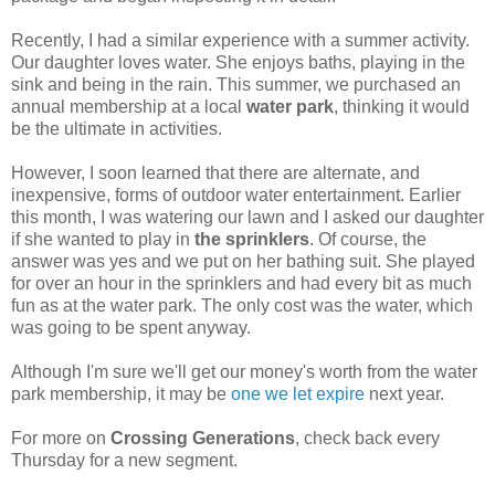
Recently, I had a similar experience with a summer activity.
Our daughter loves water. She enjoys baths, playing in the
sink and being in the rain. This summer, we purchased an
annual membership at a local
water park
, thinking it would
be the ultimate in activities.
However, I soon learned that there are alternate, and
inexpensive, forms of outdoor water entertainment. Earlier
this month, I was watering our lawn and I asked our daughter
if she wanted to play in
the sprinklers
. Of course, the
answer was yes and we put on her bathing suit. She played
for over an hour in the sprinklers and had every bit as much
fun as at the water park. The only cost was the water, which
was going to be spent anyway.
Although I'm sure we'll get our money's worth from the water
park membership, it may be
one we let expire
next year.
For more on
Crossing Generations
, check back every
Thursday for a new segment.