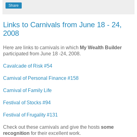
Share
Links to Carnivals from June 18 - 24,
2008
Here are links to carnivals in which
My Wealth Builder
participated from June 18 -24, 2008.
Cavalcade of Risk #54
Carnival of Personal Finance #158
Carnival of Family Life
Festival of Stocks #94
Festival of Frugality #131
Check out these carnivals and give the hosts
some
recognition
for their excellent work.