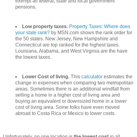
exempt all federal, state and local government
pensions.
Low property taxes.
Property Taxes: Where does
your state rank?
by MSN.com shows the rank order for
the 50 states. New Jersey, New Hampshire and
Connecticut are top ranked for the highest taxes.
Louisiana, Alabama, and West Virginia are the have
the lowest taxes.
Lower Cost of living.
This
calculator
estimates the
change in expenses when comparing two metropolitan
areas. Sometimes there is an additional windfall from
selling a home in a higher cost of living area and
buying an equivalent or downsized home in a lower
cost of living area. Some folks have even moved
abroad to Costa Rica or Mexico to lower costs.
Unfortunately, no one location is
the lowest cost
in all