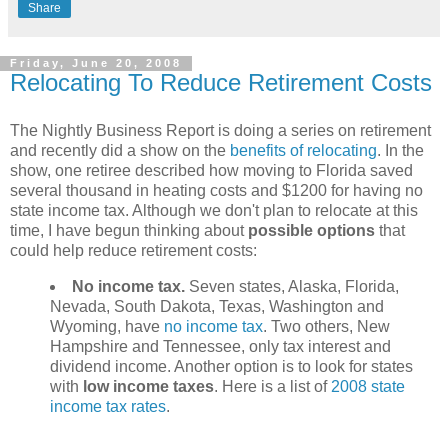
Share
Friday, June 20, 2008
Relocating To Reduce Retirement Costs
The Nightly Business Report is doing a series on retirement
and recently did a show on the
benefits of relocating
. In the
show, one retiree described how moving to Florida saved
several thousand in heating costs and $1200 for having no
state income tax. Although we don't plan to relocate at this
time, I have begun thinking about
possible options
that
could help reduce retirement costs:
No income tax.
Seven states, Alaska, Florida,
Nevada, South Dakota, Texas, Washington and
Wyoming, have
no income tax
. Two others, New
Hampshire and Tennessee, only tax interest and
dividend income. Another option is to look for states
with
low income taxes
. Here is a list of
2008 state
income tax rates
.