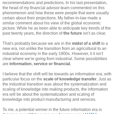
recommendations and predictions. In his last presentation,
the head of my financial advisor team commented on this
phenomenon and how these were people that were usually
certain about their projections. My father-in-law made a
similar comment about his view of the global economic
picture. While he as been able to anticipate key trends of the
past twenty years, the direction of
the future
isn't as clear.
That's probably because we are in the
midst of a shift
to a
new era, not unlike the transition from an agricultural to an
industrial economy in the early 1900s. However, it it isn't
clear where we're going from industrial. Some possibilities
are
information, service or financial.
I believe that the shift will be towards an information era, with
particular focus on the
scale of knowledge transfer
. Just as
the industrial transition was about the systematization and
scaling of knowledge into making products, the information
era will be about the systematization and scaling of
knowledge into product manufacturing and services.
To me, a potential winner in the future information era is