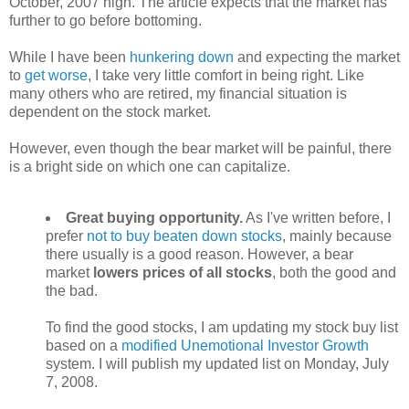
October, 2007 high. The article expects that the market has
further to go before bottoming.
While I have been
hunkering down
and expecting the market
to
get worse
, I take very little comfort in being right. Like
many others who are retired, my financial situation is
dependent on the stock market.
However, even though the bear market will be painful, there
is a bright side on which one can capitalize.
Great buying opportunity.
As I've written before, I
prefer
not to buy beaten down stocks
, mainly because
there usually is a good reason. However, a bear
market
lowers prices of all stocks
, both the good and
the bad.
To find the good stocks, I am updating my stock buy list
based on a
modified Unemotional Investor Growth
system. I will publish my updated list on Monday, July
7, 2008.