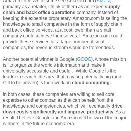
Amazon.com. While some see Amazon.com (
AMZN
)
primarily as a retailer, I think of them as an expert
supply
chain and back office operations
company. Instead of
keeping the expertise proprietary, Amazon.com is selling the
knowledge to small companies in the form of supply chain
and back office services, at a cost lower than a small
company could achieve themselves. If Amazon.com could
provide these services for a large number of small
companies, the revenue stream would be tremendous.
Another potential winner is Google (
GOOG
), whose mission
is "to organize the world's information and make it
universally accessible and useful." While Google is the
leader in search, the area that may be potentially big (and
still to be proven) is their work on
cloud computing
.
In both cases, these companies are willing to sell core
expertise to other companies that can benefit from the
knowledge and competencies, which will eventually
drive
down costs significantly and improve productivity
. As a
result, I believe Google and Amazon will be two of the major
winners in the future economic era.