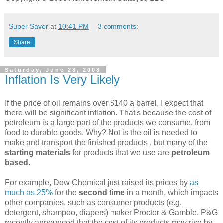
Super Saver
at
10:41 PM
3 comments:
Share
Saturday, June 28, 2008
Inflation Is Very Likely
If the price of oil remains over $140 a barrel, I expect that
there will be significant inflation. That's because the cost of
petroleum is a large part of the products we consume, from
food to durable goods. Why? Not is the oil is needed to
make and transport the finished products , but many of the
starting materials
for products that we use are
petroleum
based
.
For example, Dow Chemical just raised its prices by
as
much as 25%
for the
second time
in a month, which impacts
other companies, such as consumer products (e.g.
detergent, shampoo, diapers) maker Procter & Gamble. P&G
recently announced that the cost of its products may rise by