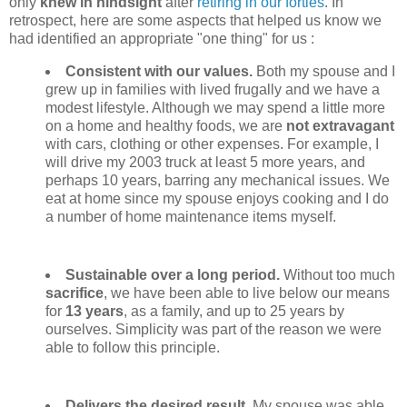
only
knew in hindsight
after
retiring in our forties
. In
retrospect, here are some aspects that helped us know we
had identified an appropriate "one thing" for us :
Consistent with our values.
Both my spouse and I
grew up in families with lived frugally and we have a
modest lifestyle. Although we may spend a little more
on a home and healthy foods, we are
not extravagant
with cars, clothing or other expenses. For example, I
will drive my 2003 truck at least 5 more years, and
perhaps 10 years, barring any mechanical issues. We
eat at home since my spouse enjoys cooking and I do
a number of home maintenance items myself.
Sustainable over a long period.
Without too much
sacrifice
, we have been able to live below our means
for
13 years
, as a family, and up to 25 years by
ourselves. Simplicity was part of the reason we were
able to follow this principle.
Delivers the desired result
. My spouse was able