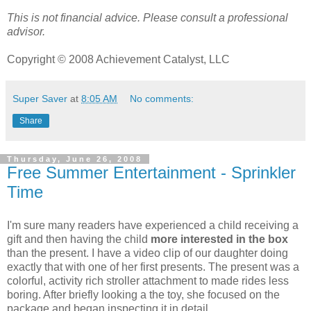
This is not financial advice. Please consult a professional
advisor.
Copyright © 2008 Achievement Catalyst, LLC
Super Saver
at
8:05 AM
No comments:
Share
Thursday, June 26, 2008
Free Summer Entertainment - Sprinkler
Time
I'm sure many readers have experienced a child receiving a
gift and then having the child
more interested in the box
than the present. I have a video clip of our daughter doing
exactly that with one of her first presents. The present was a
colorful, activity rich stroller attachment to made rides less
boring. After briefly looking a the toy, she focused on the
package and began inspecting it in detail.