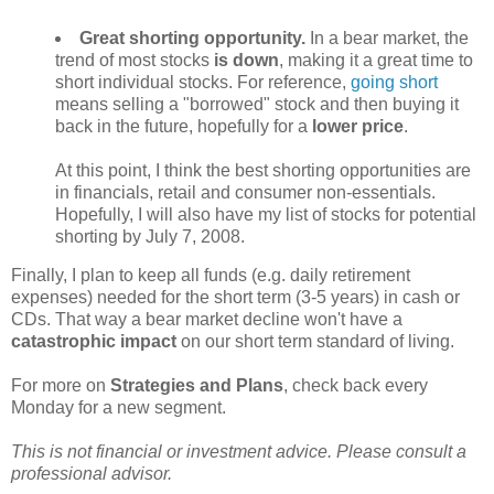
Great shorting opportunity.
In a bear market, the
trend of most stocks
is down
, making it a great time to
short individual stocks. For reference,
going short
means selling a "borrowed" stock and then buying it
back in the future, hopefully for a
lower price
.
At this point, I think the best shorting opportunities are
in financials, retail and consumer non-essentials.
Hopefully, I will also have my list of stocks for potential
shorting by July 7, 2008.
Finally, I plan to keep all funds (e.g. daily retirement
expenses) needed for the short term (3-5 years) in cash or
CDs. That way a bear market decline won't have a
catastrophic impact
on our short term standard of living.
For more on
Strategies and Plans
, check back every
Monday for a new segment.
This is not financial or investment advice. Please consult a
professional advisor.