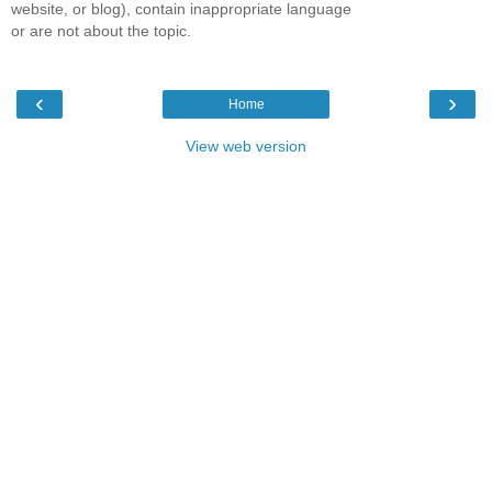
website, or blog), contain inappropriate language
or are not about the topic.
‹
›
Home
View web version