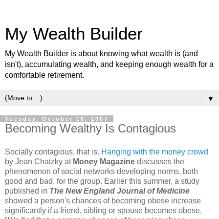
My Wealth Builder
My Wealth Builder is about knowing what wealth is (and
isn't), accumulating wealth, and keeping enough wealth for a
comfortable retirement.
▼
Tuesday, October 16, 2007
Becoming Wealthy Is Contagious
Socially contagious, that is.
Hanging with the money crowd
by Jean Chatzky at
Money Magazine
discusses the
phenomenon of social networks developing norms, both
good and bad, for the group. Earlier this summer, a study
published in
The New England Journal of Medicine
showed a person's chances of becoming obese increase
significantly if a friend, sibling or spouse becomes obese.