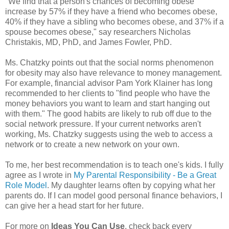
"We find that a person's chances of becoming obese
increase by 57% if they have a friend who becomes obese,
40% if they have a sibling who becomes obese, and 37% if a
spouse becomes obese," say researchers Nicholas
Christakis, MD, PhD, and James Fowler, PhD.
Ms. Chatzky points out that the social norms phenomenon
for obesity may also have relevance to money management.
For example, financial advisor Pam York Klainer has long
recommended to her clients to "find people who have the
money behaviors you want to learn and start hanging out
with them." The good habits are likely to rub off due to the
social network pressure. If your current networks aren't
working, Ms. Chatzky suggests using the web to access a
network or to create a new network on your own.
To me, her best recommendation is to teach one's kids. I fully
agree as I wrote in
My Parental Responsibility - Be a Great
Role Model
. My daughter learns often by copying what her
parents do. If I can model good personal finance behaviors, I
can give her a head start for her future.
For more on
Ideas You Can Use
, check back every