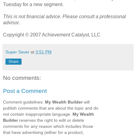
Tuesday for a new segment.
This is not financial advice. Please consult a professional
advisor.
Copyright © 2007 Achievement Catalyst, LLC
Super Saver
at
3:51 PM
Share
No comments:
Post a Comment
Comment guidelines:
My Wealth Builder
will
publish comments that are about the topic and do
not contain inappropriate language.
My Wealth
Builder
reserves the right to edit or delete
comments for any reason which includes those
that have advertising (either for a product,